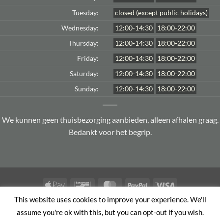
Tuesday:
closed (except public holidays)
Wednesday:
12:00-14:30
18:00-22:00
Thursday:
12:00-14:30
18:00-22:00
Friday:
12:00-14:30
18:00-22:00
Saturday:
12:00-14:30
18:00-22:00
Sunday:
12:00-14:30
18:00-22:00
We kunnen geen thuisbezorging aanbieden, alleen afhalen graag.
Bedankt voor het begrip.
Apple
Bancontact
MasterCard
PayPal
Visa
Pay
This website uses cookies to improve your experience. We'll
TERMS AND CONDITIONS
PRIVACY POLICY
assume you're ok with this, but you can opt-out if you wish.
Copyright 2026 ©
Le jardin d'Asie
| Member of
Order & Eat