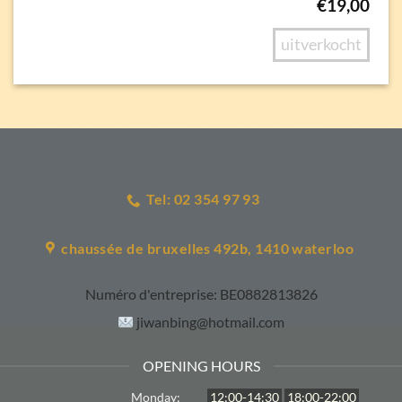
€
19,00
uitverkocht
Tel: 02 354 97 93
chaussée de bruxelles 492b, 1410 waterloo
Numéro d'entreprise:
BE0882813826
jiwanbing@hotmail.com
OPENING HOURS
Monday:
12:00-14:30
18:00-22:00