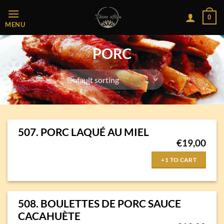
Passer
0
au
MENU
contenu
PORC
507. PORC LAQUÉ AU MIEL
€
19,00
+1 TO CART
508. BOULETTES DE PORC SAUCE
CACAHUÈTE